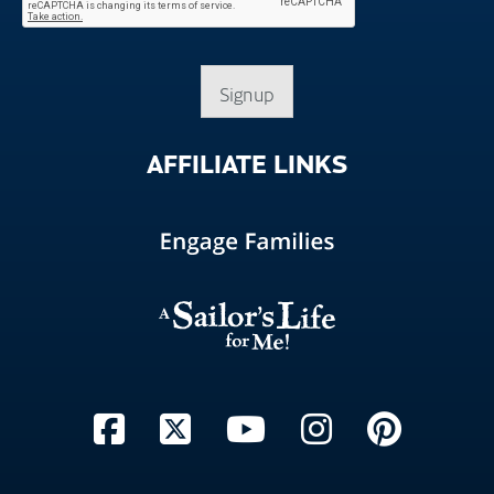
Signup
AFFILIATE
LINKS