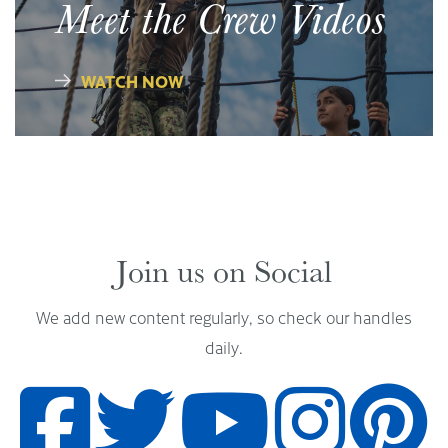
Meet the Crew Videos
WATCH NOW
Join us on Social
We add new content regularly, so check our handles
daily.