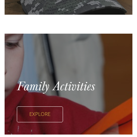
Family Activities
EXPLORE