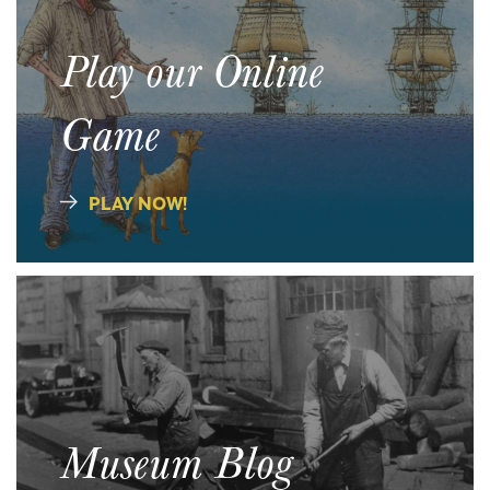
Play our Online
Game
PLAY NOW!
Museum Blog