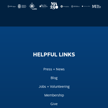
HELPFUL
LINKS
Press + News
Blog
Jobs + Volunteering
Membership
Give