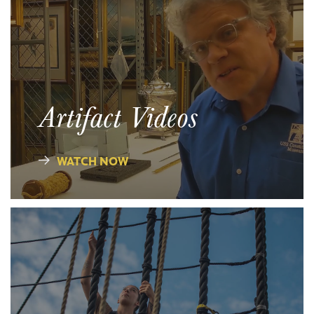
Artifact Videos
WATCH NOW