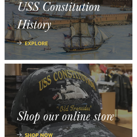
USS Constitution
History
EXPLORE
Shop our online store
SHOP NOW