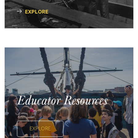
EXPLORE
Educator Resources
EXPLORE