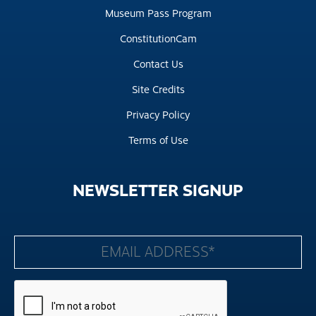
Museum Pass Program
ConstitutionCam
Contact Us
Site Credits
Privacy Policy
Terms of Use
NEWSLETTER
SIGNUP