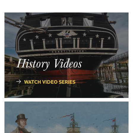
History Videos
WATCH VIDEO SERIES