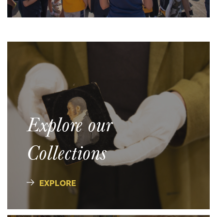
Explore our
Collections
EXPLORE