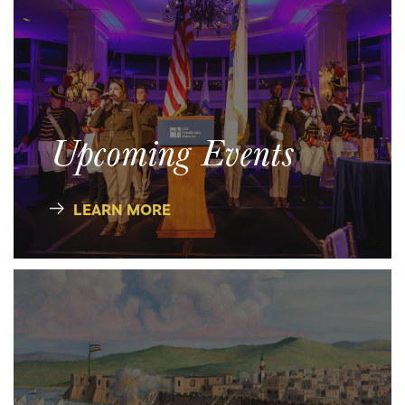
Upcoming Events
LEARN MORE