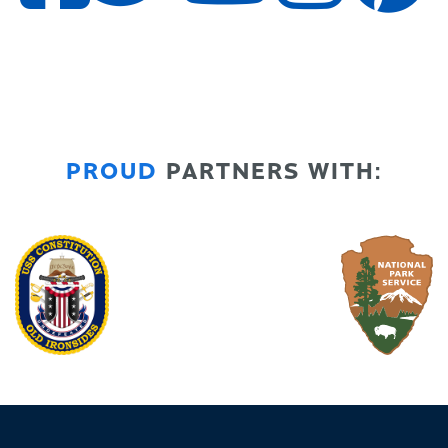
PROUD
PARTNERS WITH: