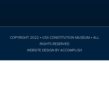
COPYRIGHT 2022 • USS CONSTITUTION MUSEUM • ALL
RIGHTS RESERVED
WEBSITE DESIGN BY ACCOMPLISH