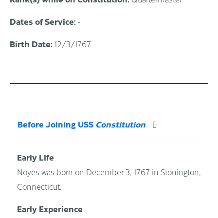
Dates of Service:
-
Birth Date:
12/3/1767
Before Joining USS
Constitution
Early Life
Noyes was born on December 3, 1767 in Stonington,
Connecticut.
Early Experience