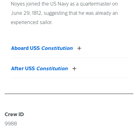
Noyes joined the US Navy as a quartermaster on
June 29, 1812, suggesting that he was already an
experienced sailor.
Aboard USS
Constitution
After USS
Constitution
Crew ID
9988