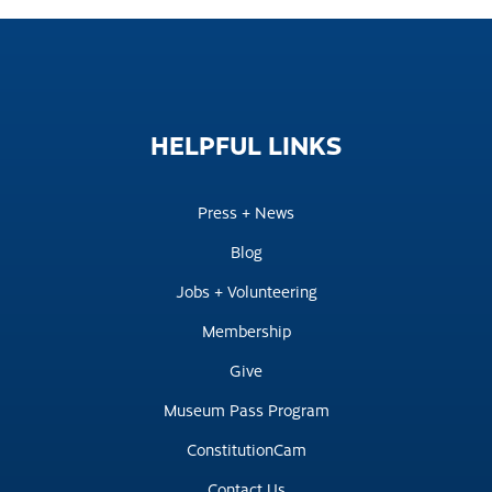
HELPFUL
LINKS
Press + News
Blog
Jobs + Volunteering
Membership
Give
Museum Pass Program
ConstitutionCam
Contact Us