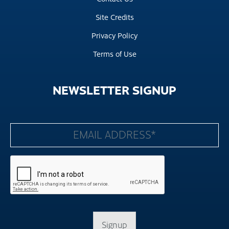
Site Credits
Privacy Policy
Terms of Use
NEWSLETTER
SIGNUP
Signup