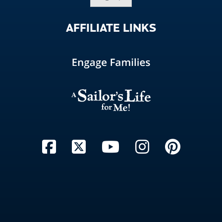
AFFILIATE
LINKS