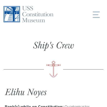
Skip
to
content
Ship's Crew
Elihu Noyes
Rank(s) while on Constitution:
Quartermaster