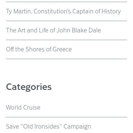
Ty Martin, Constitution’s Captain of History
The Art and Life of John Blake Dale
Off the Shores of Greece
Categories
World Cruise
Save "Old Ironsides" Campaign