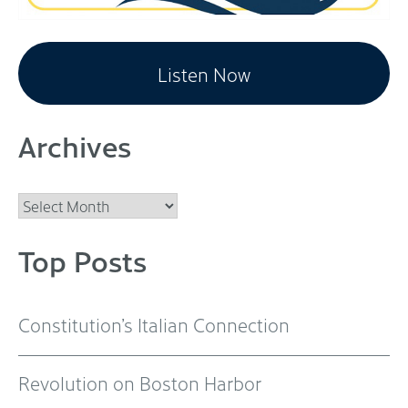
Listen Now
Archives
Archives
Top Posts
Constitution’s Italian Connection
Revolution on Boston Harbor