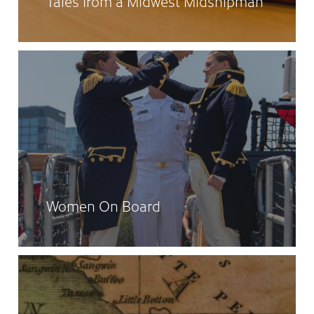
Tales from a Midwest Midshipman
Women On Board