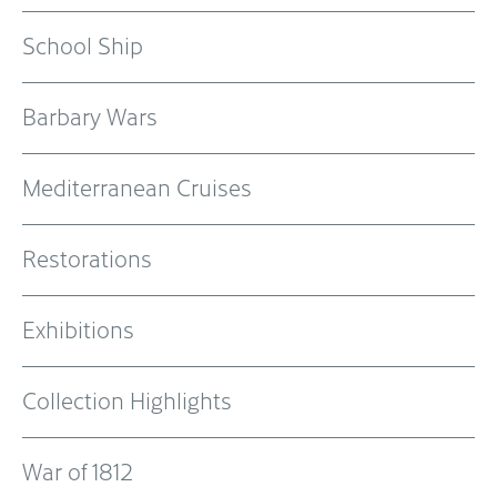
School Ship
Barbary Wars
Mediterranean Cruises
Restorations
Exhibitions
Collection Highlights
War of 1812