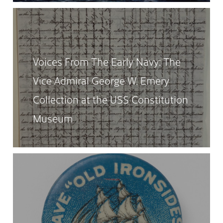
Voices From The Early Navy: The
Vice Admiral George W. Emery
Collection at the USS Constitution
Museum