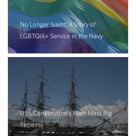
No Longer Silent: A Story of
LGBTQIA+ Service in the Navy
USS Constitution’s Main Mast Rig
Repairs