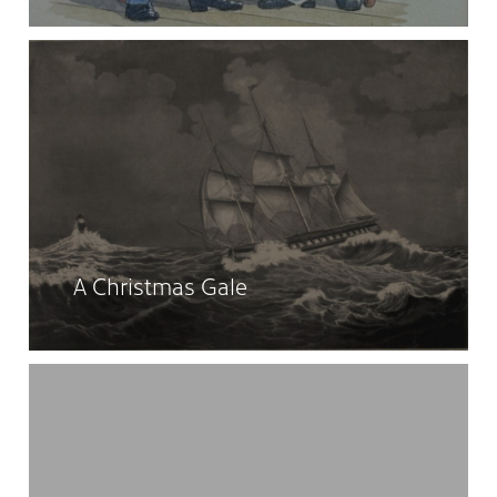
A Christmas Gale