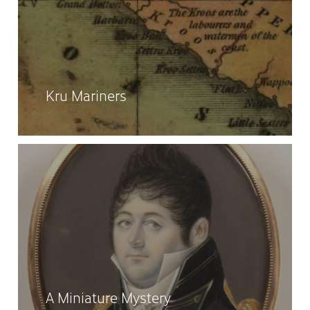
Kru Mariners
A Miniature Mystery