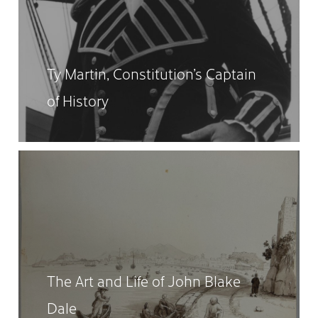
Ty Martin, Constitution’s Captain
of History
The Art and Life of John Blake
Dale