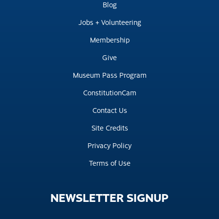
Blog
Jobs + Volunteering
Membership
Give
Museum Pass Program
ConstitutionCam
Contact Us
Site Credits
Privacy Policy
Terms of Use
NEWSLETTER
SIGNUP