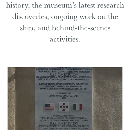
history, the museum’s latest research
discoveries, ongoing work on the
ship, and behind-the-scenes
activities.