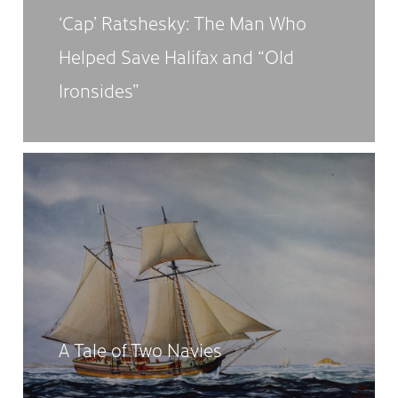
‘Cap’ Ratshesky: The Man Who
Helped Save Halifax and “Old
Ironsides”
A Tale of Two Navies