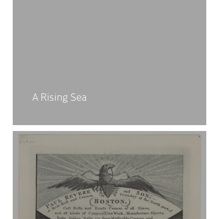
A Rising Sea