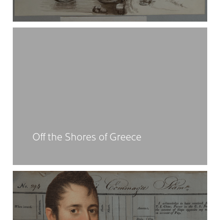
Off the Shores of Greece