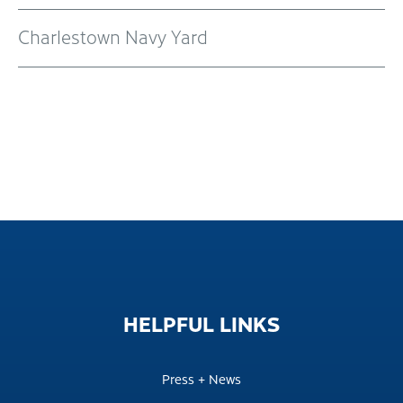
Charlestown Navy Yard
HELPFUL
LINKS
Press + News