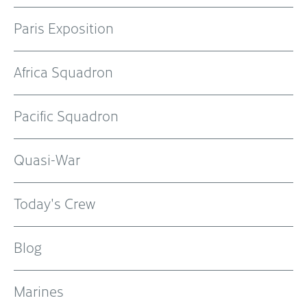
Paris Exposition
Africa Squadron
Pacific Squadron
Quasi-War
Today's Crew
Blog
Marines