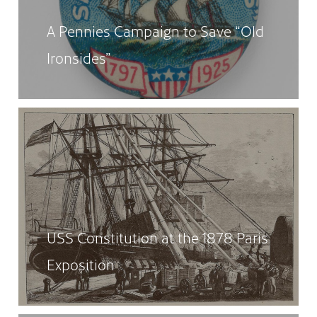
A Pennies Campaign to Save “Old
Ironsides”
USS Constitution at the 1878 Paris
Exposition