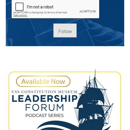
Follow