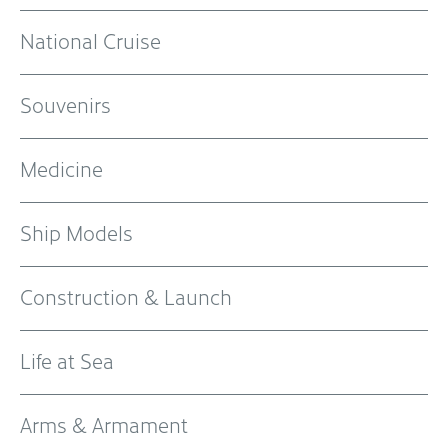
National Cruise
Souvenirs
Medicine
Ship Models
Construction & Launch
Life at Sea
Arms & Armament