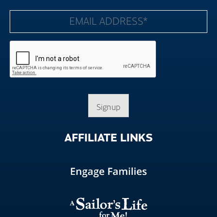
Signup
AFFILIATE
LINKS