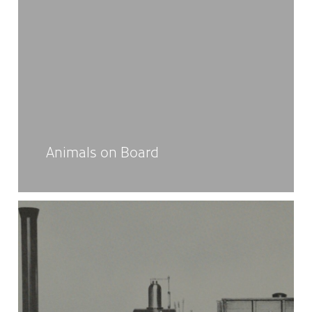
Animals on Board