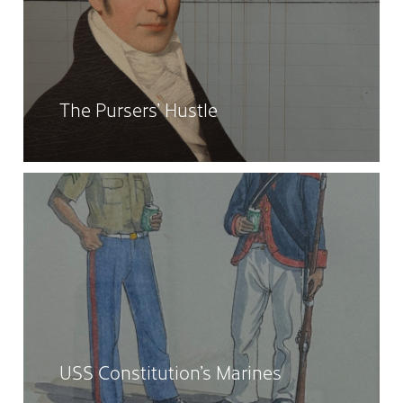
The Pursers’ Hustle
USS Constitution’s Marines