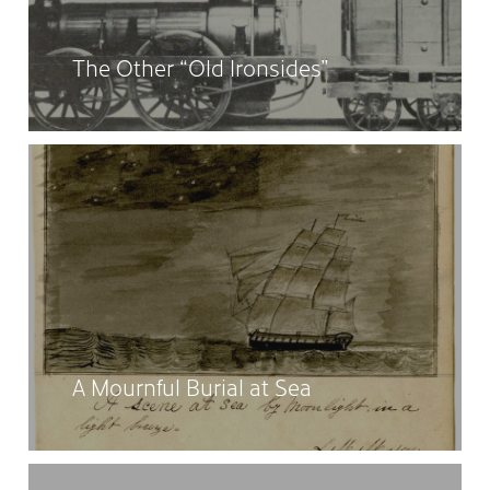
The Other “Old Ironsides”
A Mournful Burial at Sea