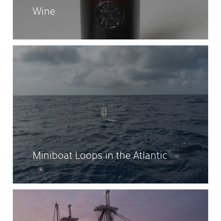
Wine
Miniboat Loops in the Atlantic