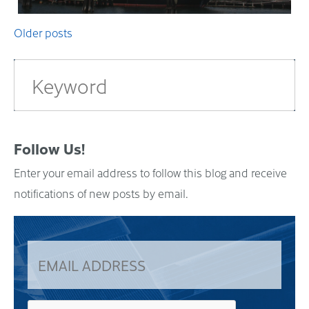
Posts
Older posts
navigation
Follow Us!
Enter your email address to follow this blog and receive
notifications of new posts by email.