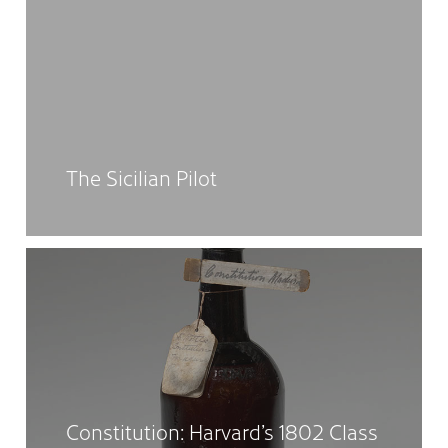
The Sicilian Pilot
Constitution: Harvard’s 1802 Class