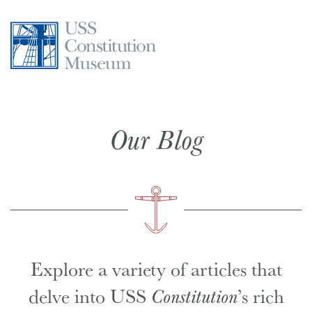
Skip
to
content
Our Blog
Explore a variety of articles that
delve into USS
Constitution
’s rich