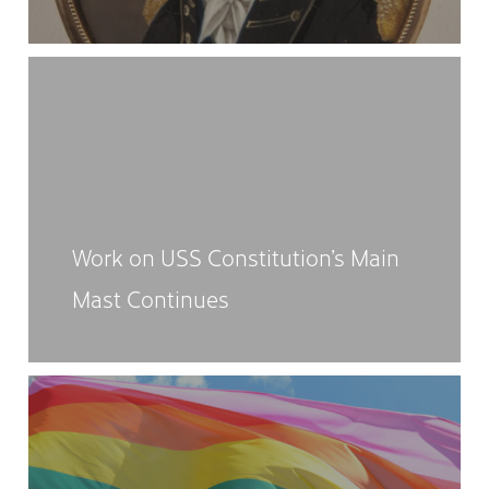
Work on USS Constitution’s Main
Mast Continues