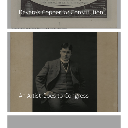
Revere’s Copper for Constitution
An Artist Goes to Congress