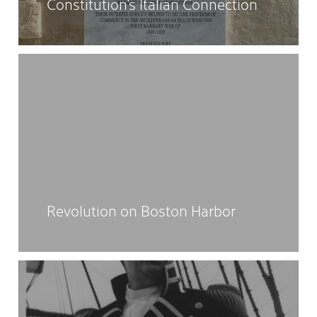
Constitution’s Italian Connection
Revolution on Boston Harbor