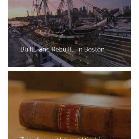
Built… and Rebuilt… in Boston