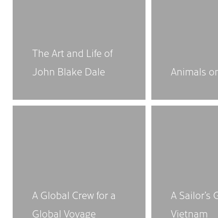
The Art and Life of
John Blake Dale
Animals o
A Global Crew for a
A Sailor’s 
Global Voyage
Vietnam