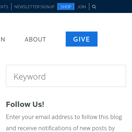
ENTS
NEWSLETTER SIGNUP
SHOP
JOIN
GIVE
RN
ABOUT
Follow Us!
Enter your email address to follow this blog
and receive notifications of new posts by