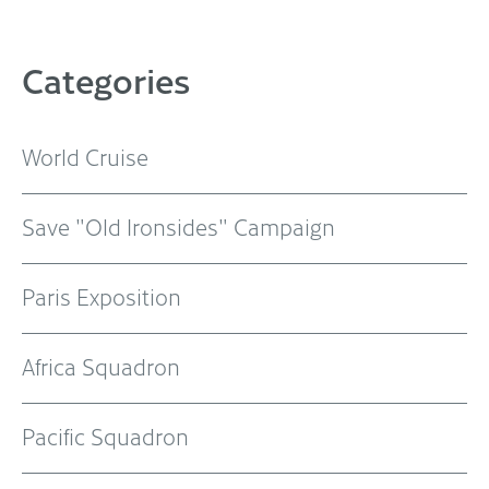
Categories
World Cruise
Save "Old Ironsides" Campaign
Paris Exposition
Africa Squadron
Pacific Squadron