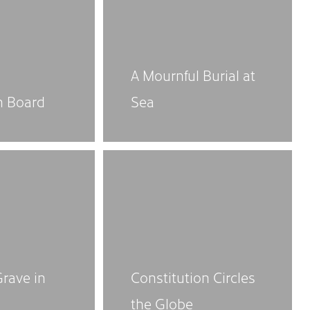
A Mournful Burial at
n Board
Sea
Grave in
Constitution Circles
the Globe