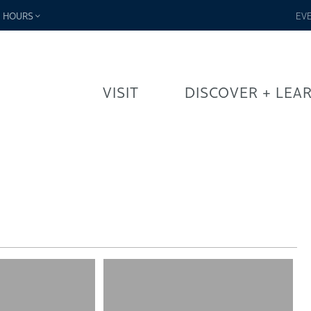
-
HOURS
EV
VISIT
DISCOVER + LEA