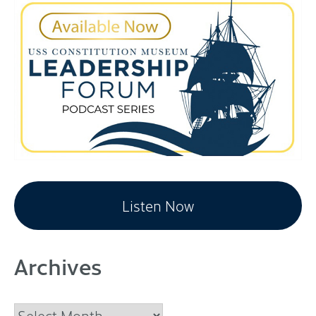
Listen Now
Archives
Archives