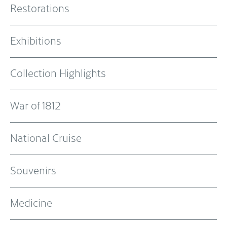
Restorations
Exhibitions
Collection Highlights
War of 1812
National Cruise
Souvenirs
Medicine