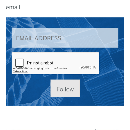
email.
Follow