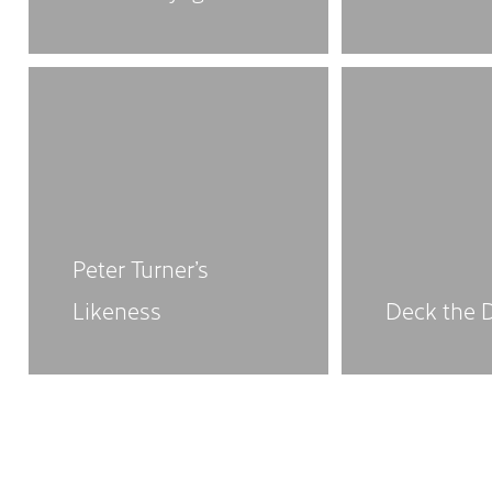
Peter Turner’s
Likeness
Deck the 