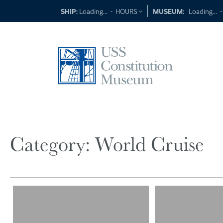
Skip
SHIP:
Loading...
-
HOURS
MUSEUM:
Loading...
to
content
Category:
World Cruise