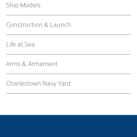
Ship Models
Construction & Launch
Life at Sea
Arms & Armament
Charlestown Navy Yard