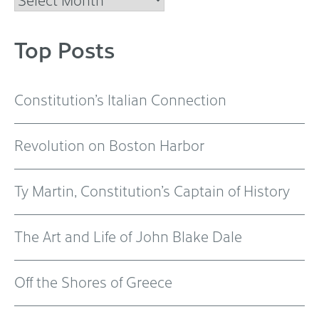
Top Posts
Constitution’s Italian Connection
Revolution on Boston Harbor
Ty Martin, Constitution’s Captain of History
The Art and Life of John Blake Dale
Off the Shores of Greece