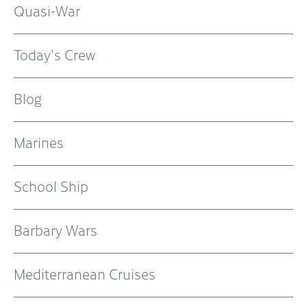
Quasi-War
Today's Crew
Blog
Marines
School Ship
Barbary Wars
Mediterranean Cruises