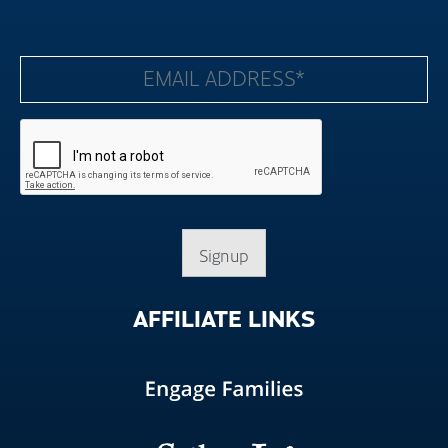
Signup
AFFILIATE
LINKS