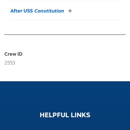
After USS
Constitution
Crew ID
2553
HELPFUL
LINKS