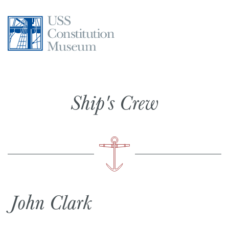
Skip
to
content
Ship's Crew
John Clark