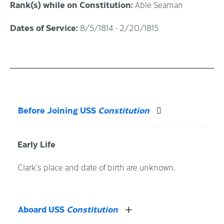
Rank(s) while on Constitution:
Able Seaman
Dates of Service:
8/5/1814 - 2/20/1815
Before Joining USS
Constitution
Early Life
Clark’s place and date of birth are unknown.
Aboard USS
Constitution