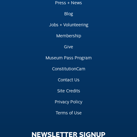
Press + News
Blog
Jobs + Volunteering
Membership
Give
Museum Pass Program
ConstitutionCam
Contact Us
Site Credits
Privacy Policy
Terms of Use
NEWSLETTER
SIGNUP