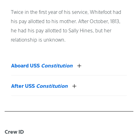
Twice in the first year of his service, Whitefoot had
his pay allotted to his mother. After October, 1813,
he had his pay allotted to Sally Hines, but her
relationship is unknown.
Aboard USS
Constitution
After USS
Constitution
Crew ID