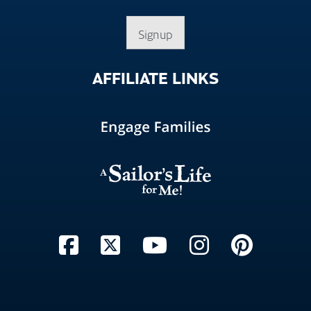
Signup
AFFILIATE
LINKS