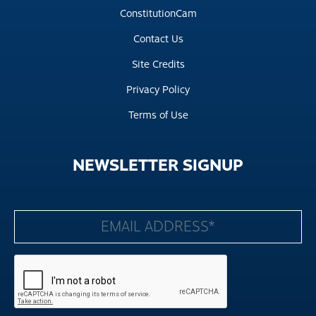
ConstitutionCam
Contact Us
Site Credits
Privacy Policy
Terms of Use
NEWSLETTER
SIGNUP