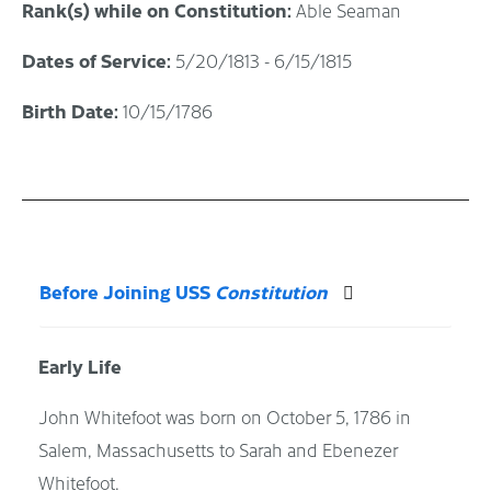
Rank(s) while on Constitution:
Able Seaman
Dates of Service:
5/20/1813 - 6/15/1815
Birth Date:
10/15/1786
Before Joining USS
Constitution
Early Life
John Whitefoot was born on October 5, 1786 in
Salem, Massachusetts to Sarah and Ebenezer
Whitefoot.