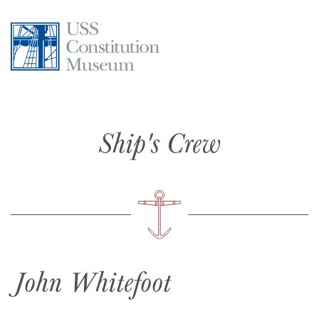
Skip
to
content
Ship's Crew
John Whitefoot