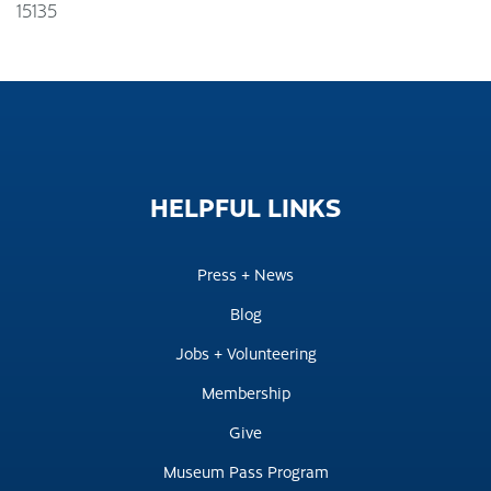
15135
HELPFUL
LINKS
Press + News
Blog
Jobs + Volunteering
Membership
Give
Museum Pass Program