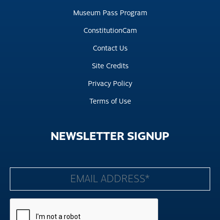
Museum Pass Program
ConstitutionCam
Contact Us
Site Credits
Privacy Policy
Terms of Use
NEWSLETTER
SIGNUP