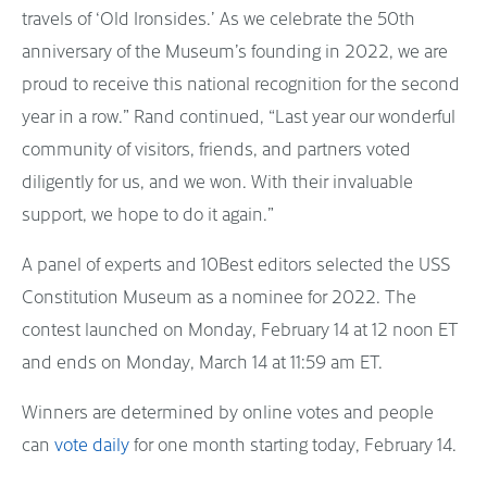
travels of ‘Old Ironsides.’ As we celebrate the 50th
anniversary of the Museum’s founding in 2022, we are
proud to receive this national recognition for the second
year in a row.” Rand continued, “Last year our wonderful
community of visitors, friends, and partners voted
diligently for us, and we won. With their invaluable
support, we hope to do it again.”
A panel of experts and 10Best editors selected the USS
Constitution Museum as a nominee for 2022. The
contest launched on Monday, February 14 at 12 noon ET
and ends on Monday, March 14 at 11:59 am ET.
Winners are determined by online votes and people
can
vote daily
for one month starting today, February 14.