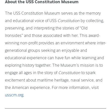
About the USS Constitution Museum
The USS Constitution Museum serves as the memory
and educational voice of USS
Constitution
by collecting,
preserving, and interpreting the stories of “Old
Ironsides” and those associated with her. This award-
winning non-profit provides an environment where inter-
generational groups seeking an enjoyable and
educational experience can have fun while learning and
exploring history together. The Museum’s mission is to
engage all ages in the story of
Constitution
to spark
excitement about maritime heritage, naval service, and
the American experience. For more information, visit
usscm.org
.