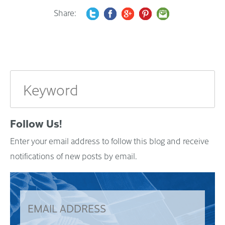
Share:
Follow Us!
Enter your email address to follow this blog and receive
notifications of new posts by email.