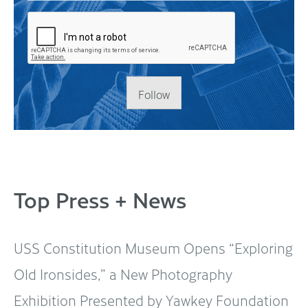
Follow
Top Press + News
USS Constitution Museum Opens “Exploring
Old Ironsides,” a New Photography
Exhibition Presented by Yawkey Foundation