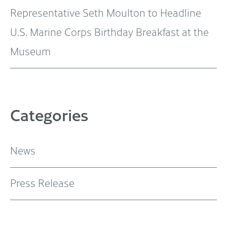
Representative Seth Moulton to Headline
U.S. Marine Corps Birthday Breakfast at the
Museum
Categories
News
Press Release