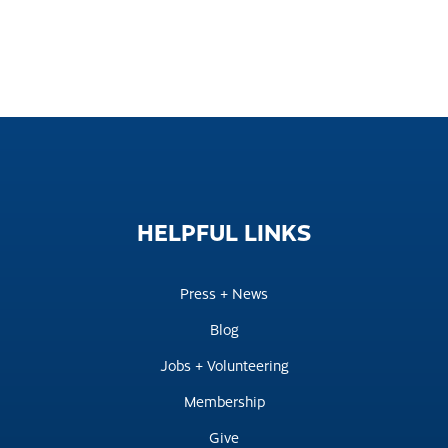
HELPFUL
LINKS
Press + News
Blog
Jobs + Volunteering
Membership
Give