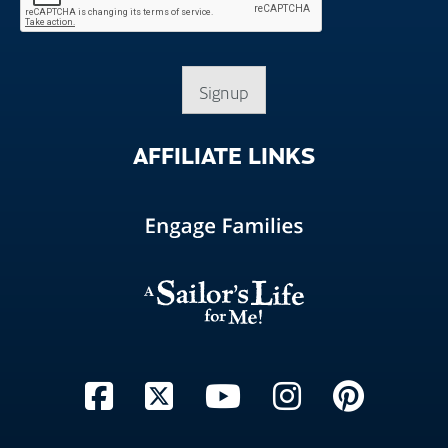
Signup
AFFILIATE
LINKS