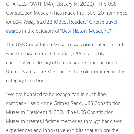
CHARLESTOWN, MA (February 14, 2022)—The USS
Constitution Museum has made the list of 20 nominees
for
USA Today’s
2022
10Best Readers’ Choice travel
awards
in the category of
“Best History Museum.”
The USS Constitution Museum was nominated for and
won this award in 2021, ranking #5 in a highly
competitive category of top museums from around the
United States. The Museum is the sole nominee in this
category from Boston.
“We are honored to be recognized in such fine
company,” said Anne Grimes Rand, USS Constitution
Museum President & CEO. “The USS Constitution
Museum creates lifetime memories through hands-on
experiences and innovative exhibits that explore the