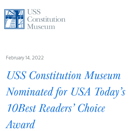
Skip
to
content
February 14, 2022
USS Constitution Museum
Nominated for USA Today’s
10Best Readers’ Choice
Award