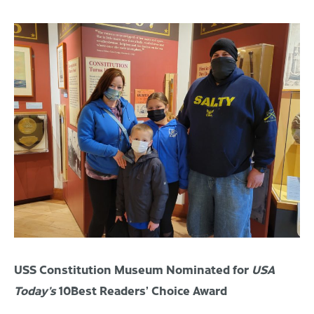
USS Constitution Museum Nominated for
USA
Today’s
10Best
Readers’ Choice
Award