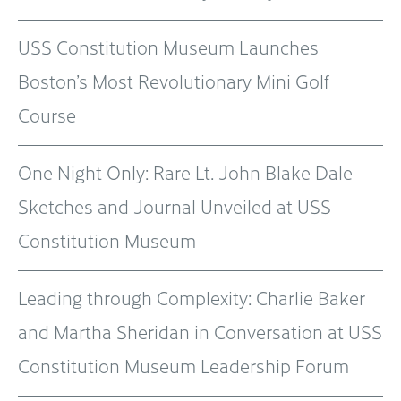
USS Constitution Museum Launches
Boston’s Most Revolutionary Mini Golf
Course
One Night Only: Rare Lt. John Blake Dale
Sketches and Journal Unveiled at USS
Constitution Museum
Leading through Complexity: Charlie Baker
and Martha Sheridan in Conversation at USS
Constitution Museum Leadership Forum