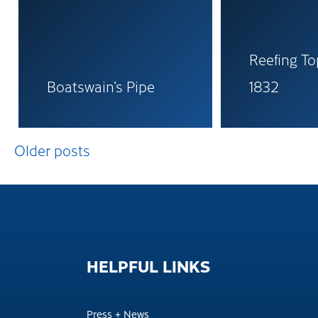
Reefing To
Boatswain’s Pipe
1832
Posts
Older posts
navigation
HELPFUL
LINKS
Press + News