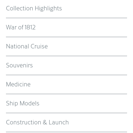
Collection Highlights
War of 1812
National Cruise
Souvenirs
Medicine
Ship Models
Construction & Launch