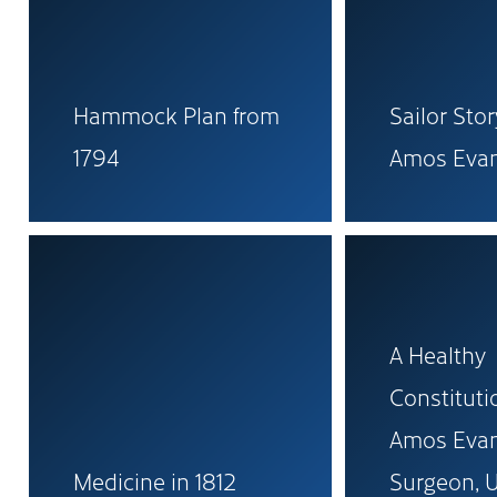
Hammock Plan from
Sailor Sto
1794
Amos Eva
A Healthy
Constitutio
Amos Evan
Medicine in 1812
Surgeon, U