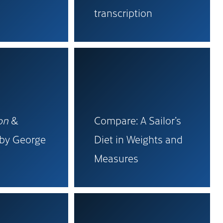
transcription
on
&
Compare: A Sailor’s
 by George
Diet in Weights and
Measures