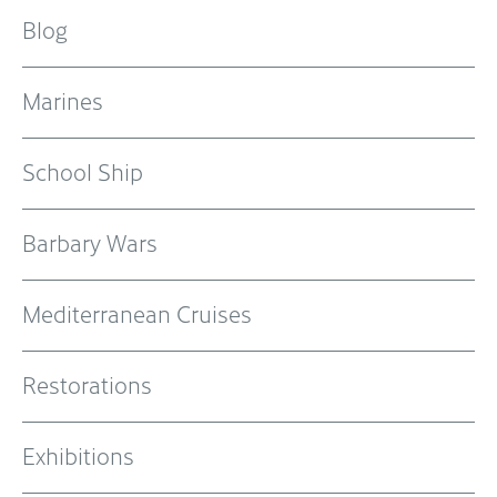
Blog
Marines
School Ship
Barbary Wars
Mediterranean Cruises
Restorations
Exhibitions