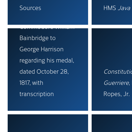
Sources
HMS
Java
Original letter from
Commodore William
Bainbridge to
George Harrison
regarding his medal,
dated October 28,
Constituti
1817, with
Guerriere
,
transcription
Ropes, Jr.