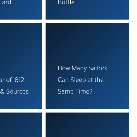
Card
Bottle
How Many Sailors
r of 1812
Can Sleep at the
 & Sources
Same Time?