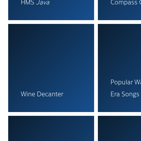
HMS
Java
Compass 
Popular Wa
Wine Decanter
Era Songs