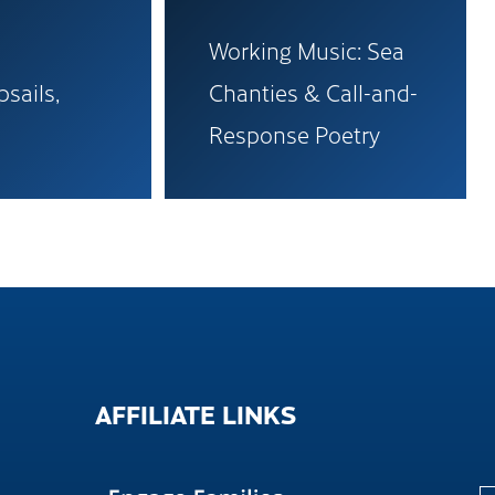
Working Music: Sea
psails,
Chanties & Call-and-
Response Poetry
AFFILIATE
LINKS