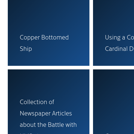
Copper Bottomed
Using a C
Ship
Cardinal D
Collection of
Newspaper Articles
about the Battle with