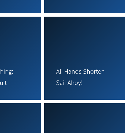
hing:
All Hands Shorten
uit
Sail Ahoy!