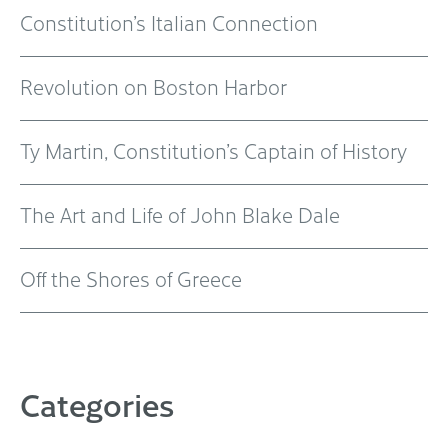
Constitution’s Italian Connection
Revolution on Boston Harbor
Ty Martin, Constitution’s Captain of History
The Art and Life of John Blake Dale
Off the Shores of Greece
Categories