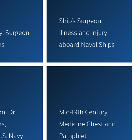
Ship’s Surgeon:
ry: Surgeon
Illness and Injury
ns
aboard Naval Ships
n: Dr.
Mid-19th Century
s,
Medicine Chest and
.S. Navy
Pamphlet