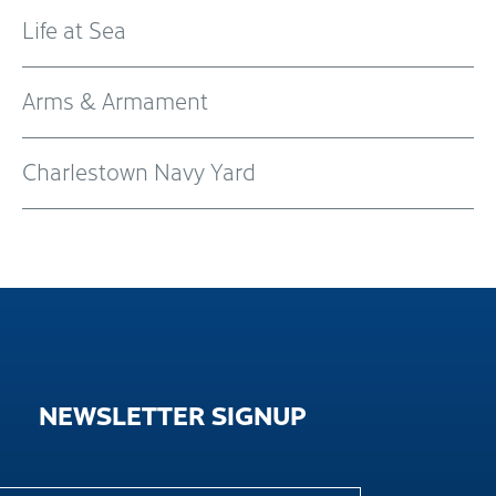
Life at Sea
Arms & Armament
Charlestown Navy Yard
NEWSLETTER
SIGNUP