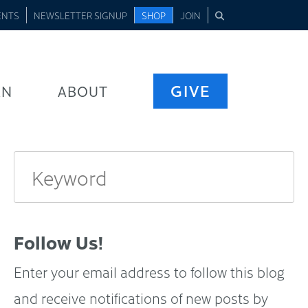
ENTS
NEWSLETTER SIGNUP
SHOP
JOIN
GIVE
RN
ABOUT
Follow Us!
Enter your email address to follow this blog
and receive notifications of new posts by