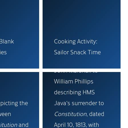
-Blank
Cooking Activity:
Original letter from
ies
Sailor Snack Time
Royal Navy Captain
John Marshall to
William Phillips
describing HMS
picting the
Java‘s surrender to
tween
Constitution
, dated
itution
and
April 10, 1813, with