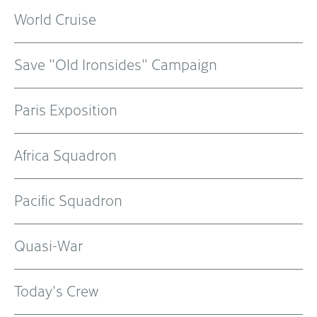
World Cruise
Save "Old Ironsides" Campaign
Paris Exposition
Africa Squadron
Pacific Squadron
Quasi-War
Today's Crew