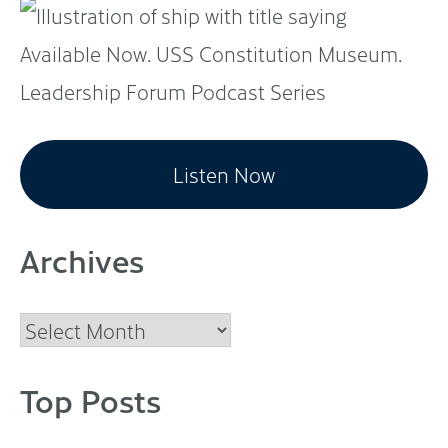
Listen Now
Archives
Archives
Top Posts