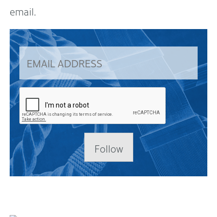
email.
Follow