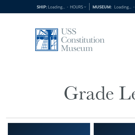
Skip
SHIP:
Loading...
-
HOURS
MUSEUM:
Loading...
to
content
Grade Le