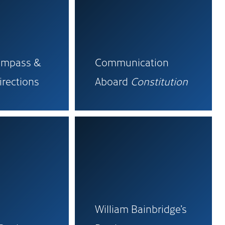
ompass &
Communication
irections
Aboard
Constitution
William Bainbridge’s