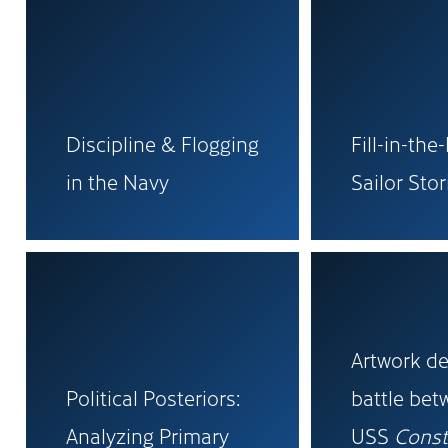
Discipline & Flogging
Fill-in-the
in the Navy
Sailor Stor
Artwork de
Political Posteriors:
battle be
Analyzing Primary
USS
Const