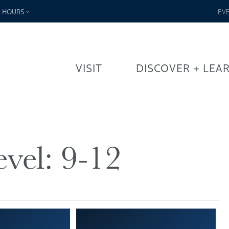
-
HOURS
EV
VISIT
DISCOVER + LEA
vel:
9-12