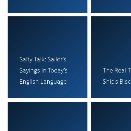
Salty Talk: Sailor’s
Sayings in Today’s
The Real T
English Language
Ship’s Bisc