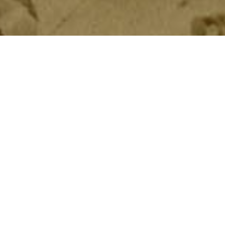
 of four underway training ships in a new U.S. 
04, the apprentice program was designed to creat
the Navy receiving ships, then were sent to a nav
lassroom, they joined one of the underway training
 the students transferred to regular duty warshi