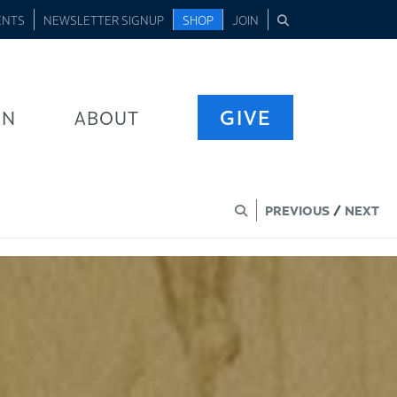
ENTS
NEWSLETTER SIGNUP
SHOP
JOIN
GIVE
RN
ABOUT
PREVIOUS
/
NEXT