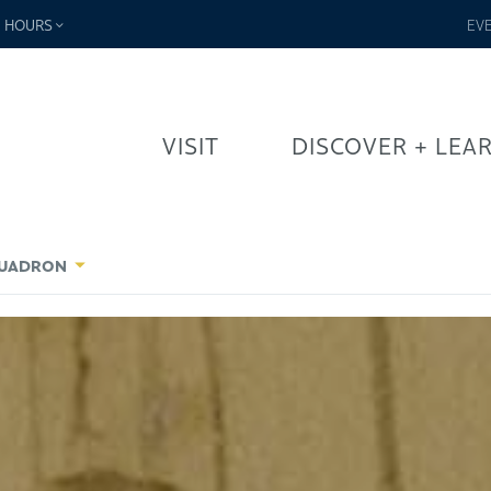
-
HOURS
EV
VISIT
DISCOVER + LEA
SQUADRON