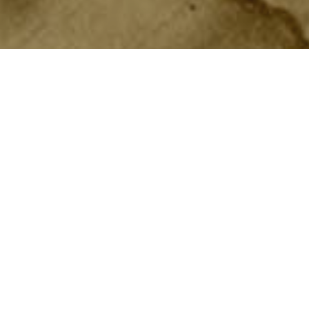
In 1879, USS
Constitution
became one
Training Squadron. Lasting until 19
qualified teens. They joined at one 
education. After six months in the c
successfully completed the program,