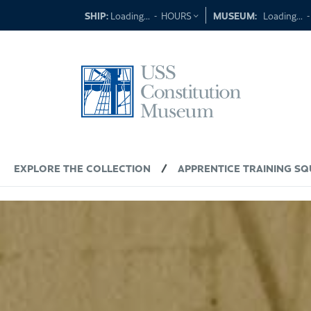
Skip
SHIP:
Loading...
-
HOURS
MUSEUM:
Loading...
to
content
EXPLORE THE COLLECTION
/
APPRENTICE TRAINING 