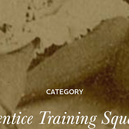
CATEGORY
ntice Training Sq