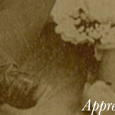
Appre