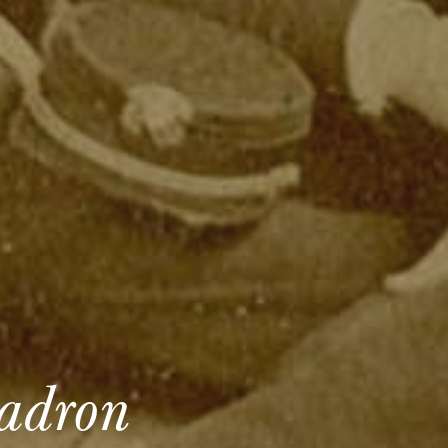
uadron