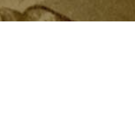
Navy program: the Apprentice
e a pathway into the Navy for
al station for academic and naval
 ships for six months. If they
ps where they continued their