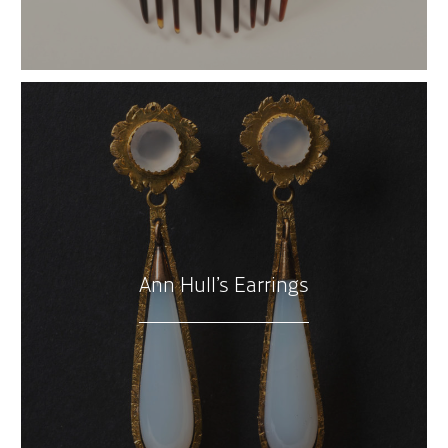
Ann Hull’s Earrings