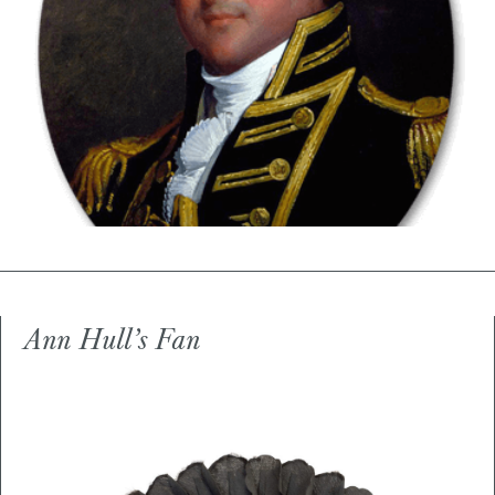
Ann Hull’s Fan