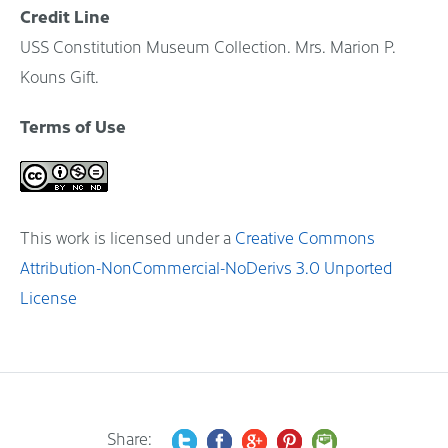
Credit Line
USS Constitution Museum Collection. Mrs. Marion P.
Kouns Gift.
Terms of Use
This work is licensed under a
Creative Commons
Attribution-NonCommercial-NoDerivs 3.0 Unported
License
Share: