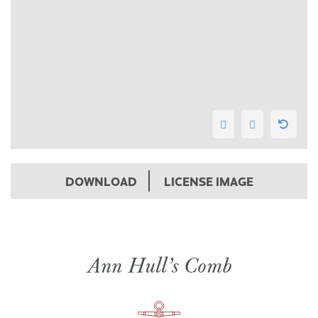
DOWNLOAD
LICENSE IMAGE
Ann Hull’s Comb