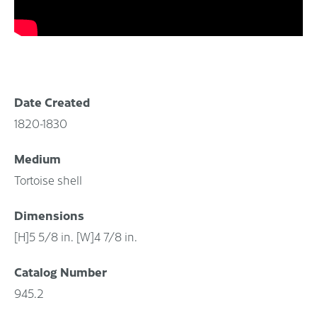
Date Created
1820-1830
Medium
Tortoise shell
Dimensions
[H]5 5/8 in. [W]4 7/8 in.
Catalog Number
945.2