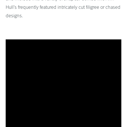
Hull’s frequently featured intricately cut filigree or chased
designs.