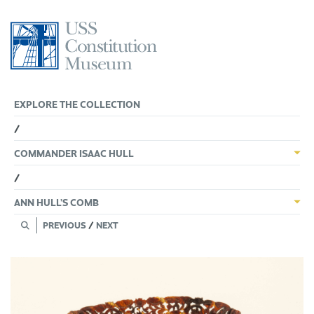
Skip
to
content
EXPLORE THE COLLECTION
/
COMMANDER ISAAC HULL
/
ANN HULL’S COMB
PREVIOUS
/
NEXT