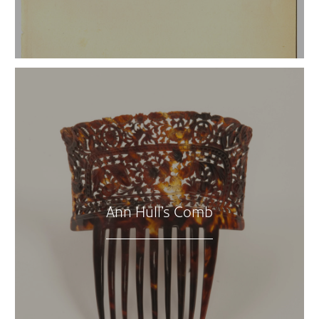
Ann Hull’s Comb