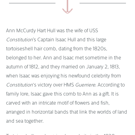
Ann McCurdy Hart Hull was the wife of USS
Constitution
’s Captain Isaac Hull and this large
tortoiseshell hair comb, dating from the 1820s,
belonged to her. Ann and Isaac met sometime in the
autumn of 1812, and they married on January 2, 1813,
when Isaac was enjoying his newfound celebrity from
Constitution
‘s victory over HMS
Guerriere
. According to
family lore, Isaac gave this comb to Ann as a gift. It is
carved with an intricate motif of flowers and fish,
arranged in horizontal bands that link the worlds of land
and sea together.