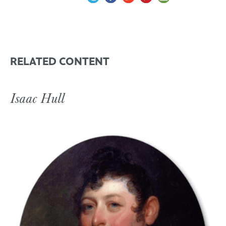
RELATED CONTENT
Isaac Hull