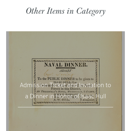
Other Items in Category
Admission Ticket and Invitation to
a Dinner in Honor of Isaac Hull