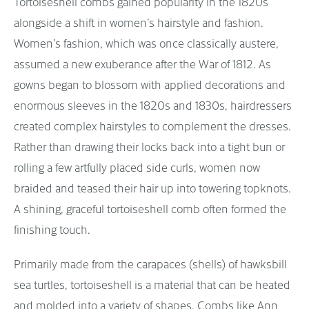
Tortoiseshell combs gained popularity in the 1820s
alongside a shift in women’s hairstyle and fashion.
Women’s fashion, which was once classically austere,
assumed a new exuberance after the War of 1812. As
gowns began to blossom with applied decorations and
enormous sleeves in the 1820s and 1830s, hairdressers
created complex hairstyles to complement the dresses.
Rather than drawing their locks back into a tight bun or
rolling a few artfully placed side curls, women now
braided and teased their hair up into towering topknots.
A shining, graceful tortoiseshell comb often formed the
finishing touch.
Primarily made from the carapaces (shells) of hawksbill
sea turtles, tortoiseshell is a material that can be heated
and molded into a variety of shapes. Combs like Ann