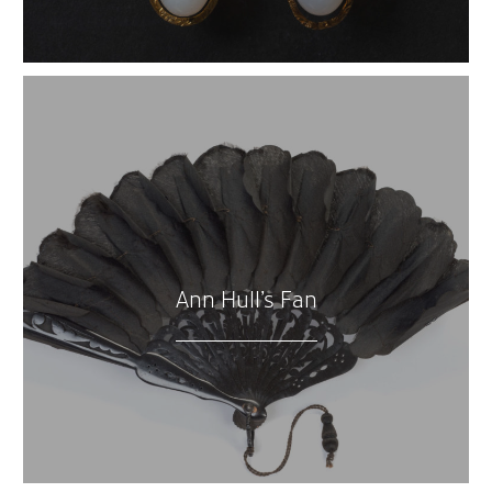
Ann Hull’s Fan