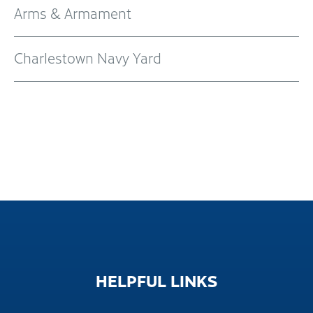
Arms & Armament
Charlestown Navy Yard
HELPFUL
LINKS