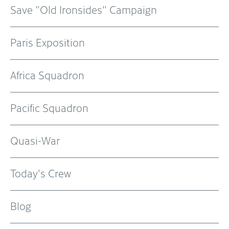
Save "Old Ironsides" Campaign
Paris Exposition
Africa Squadron
Pacific Squadron
Quasi-War
Today's Crew
Blog