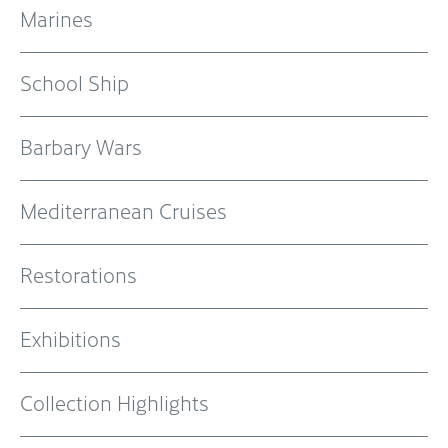
Marines
School Ship
Barbary Wars
Mediterranean Cruises
Restorations
Exhibitions
Collection Highlights