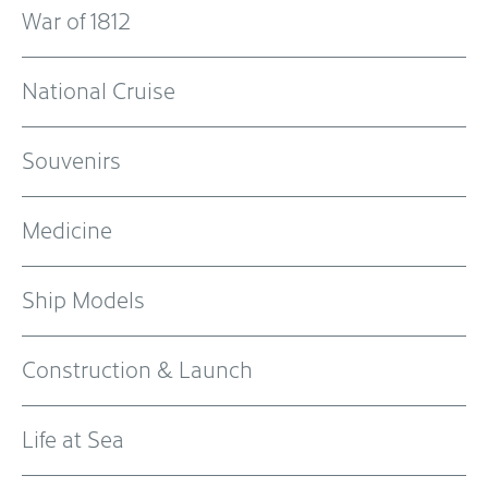
War of 1812
National Cruise
Souvenirs
Medicine
Ship Models
Construction & Launch
Life at Sea