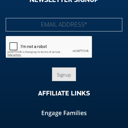
Signup
AFFILIATE
LINKS