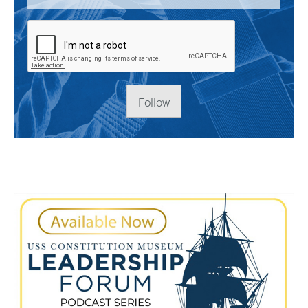
Follow