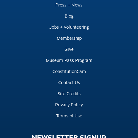
Press + News
Blog
Jobs + Volunteering
Membership
Give
Museum Pass Program
ConstitutionCam
Contact Us
Site Credits
Privacy Policy
Terms of Use
NEWSLETTER
SIGNUP