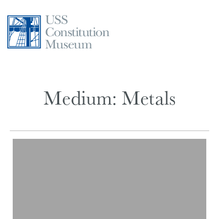
Skip
to
content
Medium:
Metals