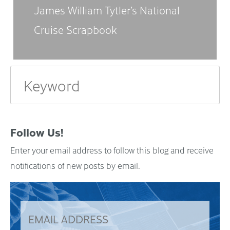
James William Tytler’s National
Cruise Scrapbook
Follow Us!
Enter your email address to follow this blog and receive
notifications of new posts by email.