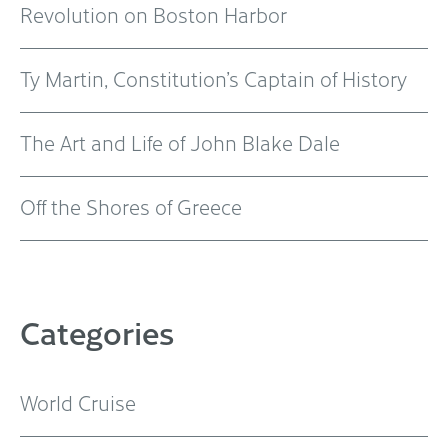
Revolution on Boston Harbor
Ty Martin, Constitution’s Captain of History
The Art and Life of John Blake Dale
Off the Shores of Greece
Categories
World Cruise