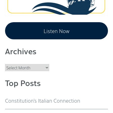
Listen Now
Archives
Archives
Top Posts
Constitution’s Italian Connection