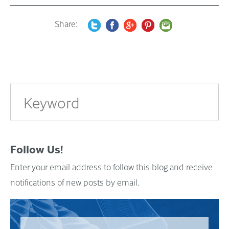
Share:
Follow Us!
Enter your email address to follow this blog and receive
notifications of new posts by email.