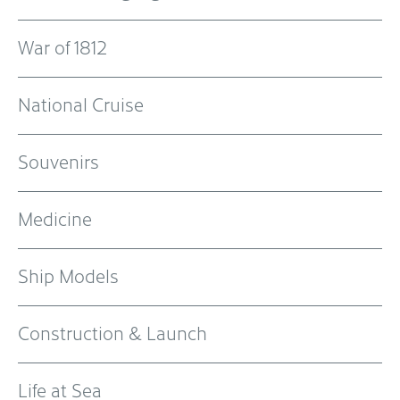
War of 1812
National Cruise
Souvenirs
Medicine
Ship Models
Construction & Launch
Life at Sea