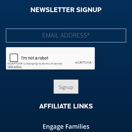
NEWSLETTER
SIGNUP
Signup
AFFILIATE
LINKS