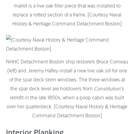
mallet is a live oak filler piece that was installed to
replace a rotted section of a frame. [Courtesy Naval
History & Heritage Command Detachment Boston]
NHHC Detachment Boston ship restorers Bruce Comeau
(left) and Jeremy Hafley install a new live oak sill for one
of the spar deck stern windows. The three windows at
the spar deck level are holdovers from
Constitution
‘s
retrofit in the late 1850s, when a poop cabin was built
over her quarterdeck. [Courtesy Naval History & Heritage
Command Detachment Boston]
Interior Planking