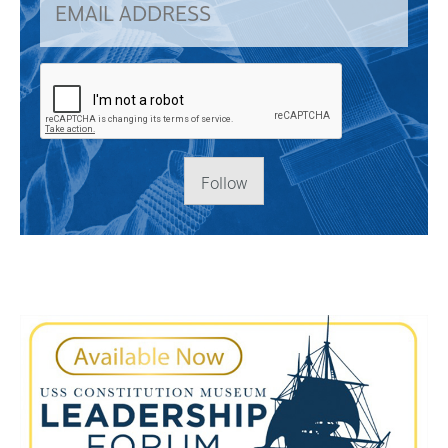
Follow