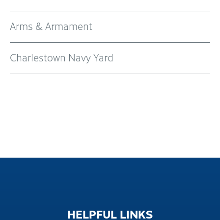
Arms & Armament
Charlestown Navy Yard
HELPFUL
LINKS