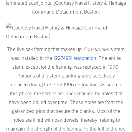
laminated scarf joints. [Courtesy Naval History & Heritage
Command Detachment Boston]
The live oak framing that makes up
Constitution
‘s stern
was installed in the
1927-1931 restoration
. The entire
stern, except for the framing, was replaced in 1970.
Portions of the stern planking were selectively
replaced during the 1992-1996 restoration. As seen in
this photo, the frames are pock-marked by holes that
have been drilled over time. These holes are from the
galvanized pins that secure the planks. Most of the
holes are filled with oak dowels, thereby helping to
maintain the strength of the frames. To the left of the red