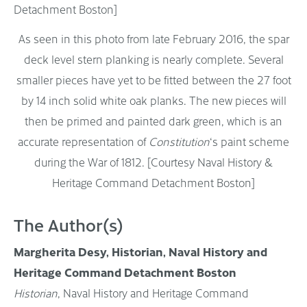
As seen in this photo from late February 2016, the spar
deck level stern planking is nearly complete. Several
smaller pieces have yet to be fitted between the 27 foot
by 14 inch solid white oak planks. The new pieces will
then be primed and painted dark green, which is an
accurate representation of
Constitution
‘s paint scheme
during the War of 1812. [Courtesy Naval History &
Heritage Command Detachment Boston]
The Author(s)
Margherita Desy, Historian, Naval History and
Heritage Command Detachment Boston
Historian
, Naval History and Heritage Command