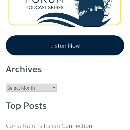
Listen Now
Archives
Archives
Top Posts
Constitution’s Italian Connection