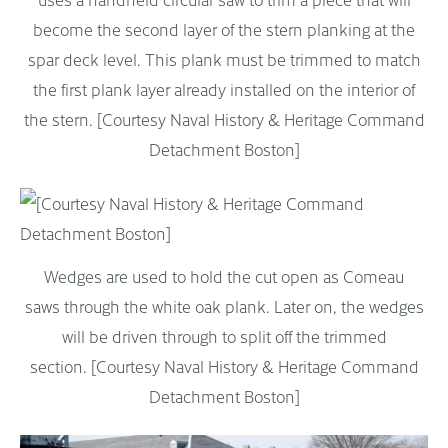
become the second layer of the stern planking at the
spar deck level. This plank must be trimmed to match
the first plank layer already installed on the interior of
the stern. [Courtesy Naval History & Heritage Command
Detachment Boston]
Wedges are used to hold the cut open as Comeau
saws through the white oak plank. Later on, the wedges
will be driven through to split off the trimmed
section. [Courtesy Naval History & Heritage Command
Detachment Boston]