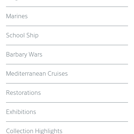
Marines
School Ship
Barbary Wars
Mediterranean Cruises
Restorations
Exhibitions
Collection Highlights