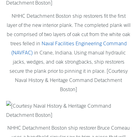
NHHC Detachment Boston ship restorers fit the first
layer of the new interior plank. The completed plank will
be comprised of two layers of oak cut from the white oak
trees felled in
Naval Facilities Engineering Command
(NAVFAC)
in Crane, Indiana. Using manual hydraulic
jacks, wedges, and oak strongbacks, ship restorers
secure the plank prior to pinning it in place. [Courtesy
Naval History & Heritage Command Detachment
Boston]
NHHC Detachment Boston ship restorer Bruce Comeau
uses a handheld circular saw to trim a piece that will