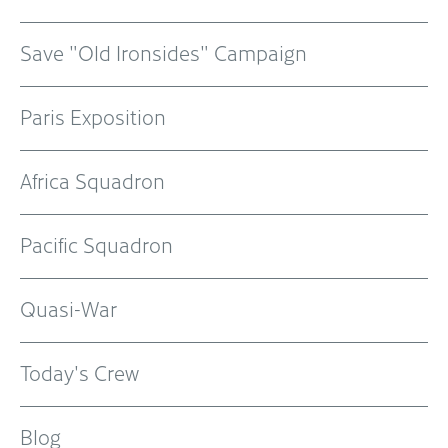
Save "Old Ironsides" Campaign
Paris Exposition
Africa Squadron
Pacific Squadron
Quasi-War
Today's Crew
Blog