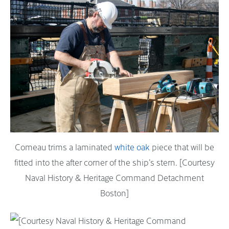
Comeau trims a laminated
white oak
piece that will be
fitted into the after corner of the ship’s stern. [Courtesy
Naval History & Heritage Command Detachment
Boston]