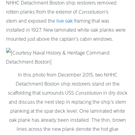
NHHC Detachment Boston ship restorers removed
rotten planks from the exterior of
Constitution
‘s
stern and exposed the
live oak
framing that was
installed in 1927. New laminated white oak planks were
mounted just above the captain’s cabin windows.
In this photo from December 2015, two NHHC
Detachment Boston ship restorers stand on the
scaffolding that surrounds USS
Constitution
in dry dock
and discuss the next step in replacing the ship’s stern
planking at the spar deck level. One laminated white
oak plank has already been installed. The thin, brown
lines across the new plank denote the hot glue