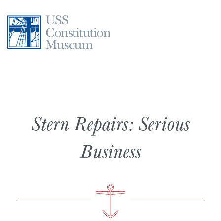
Skip
to
content
Stern Repairs: Serious
Business