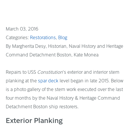
March 03, 2016
Restorations
Blog
By Margherita Desy, Historian, Naval History and Heritage
Command Detachment Boston, Kate Monea
Repairs to USS
Constitution
‘s exterior and interior stern
planking at the
spar deck
level began in late 2015. Below
is a photo gallery of the stern work executed over the last
four months by the Naval History & Heritage Command
Detachment Boston ship restorers.
Exterior Planking