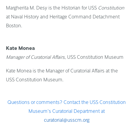
Margherita M. Desy is the Historian for USS
Constitution
at Naval History and Heritage Command Detachment
Boston.
Kate Monea
Manager of Curatorial Affairs
, USS Constitution Museum
Kate Monea is the Manager of Curatorial Affairs at the
USS Constitution Museum.
Questions or comments? Contact the USS Constitution
Museum's Curatorial Department at
curatorial@usscm.org