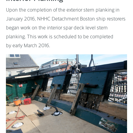
Upon the completion of the exterior stern planking in
January 2016, NHHC Detachment Boston ship restorers
began work on the interior spar deck level stern
planking. This work is scheduled to be completed
by early March 2016.