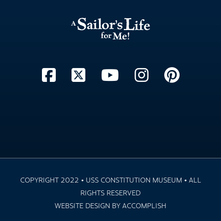
COPYRIGHT 2022 • USS CONSTITUTION MUSEUM • ALL
RIGHTS RESERVED
WEBSITE DESIGN BY ACCOMPLISH