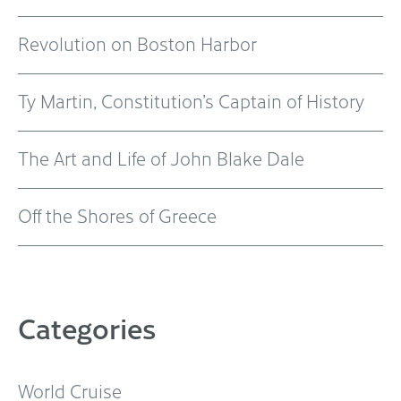
Revolution on Boston Harbor
Ty Martin, Constitution’s Captain of History
The Art and Life of John Blake Dale
Off the Shores of Greece
Categories
World Cruise