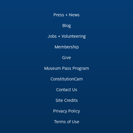
Press + News
Blog
Jobs + Volunteering
Membership
Give
Museum Pass Program
ConstitutionCam
Contact Us
Site Credits
Privacy Policy
Terms of Use