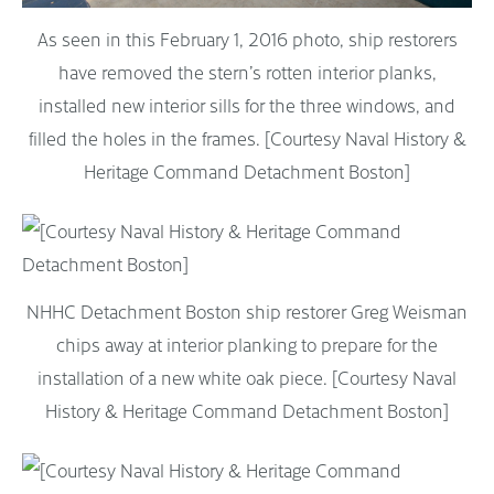
As seen in this February 1, 2016 photo, ship restorers
have removed the stern’s rotten interior planks,
installed new interior sills for the three windows, and
filled the holes in the frames. [Courtesy Naval History &
Heritage Command Detachment Boston]
NHHC Detachment Boston ship restorer Greg Weisman
chips away at interior planking to prepare for the
installation of a new white oak piece. [Courtesy Naval
History & Heritage Command Detachment Boston]