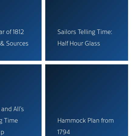
r of 1812
Sailors Telling Time:
 & Sources
Half Hour Glass
 and All’s
ng Time
Hammock Plan from
ip
1794