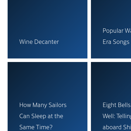
Popular Wa
Wine Decanter
Era Songs
How Many Sailors
Eight Bells
Can Sleep at the
Well: Telli
Same Time?
aboard Sh