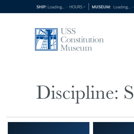
Skip
SHIP:
Loading...
-
HOURS
MUSEUM:
Loading...
to
content
Discipline:
S