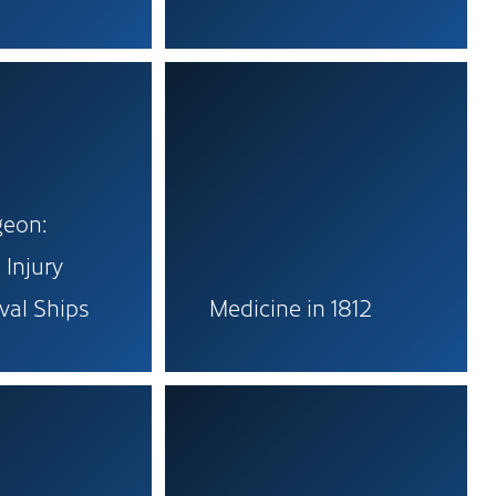
geon:
 Injury
val Ships
Medicine in 1812