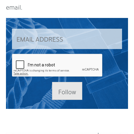
email.
Follow