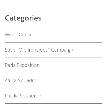
Categories
World Cruise
Save "Old Ironsides" Campaign
Paris Exposition
Africa Squadron
Pacific Squadron