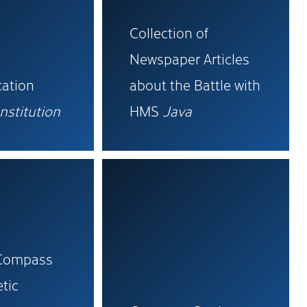
Collection of
Newspaper Articles
ation
about the Battle with
nstitution
HMS
Java
 Compass
tic