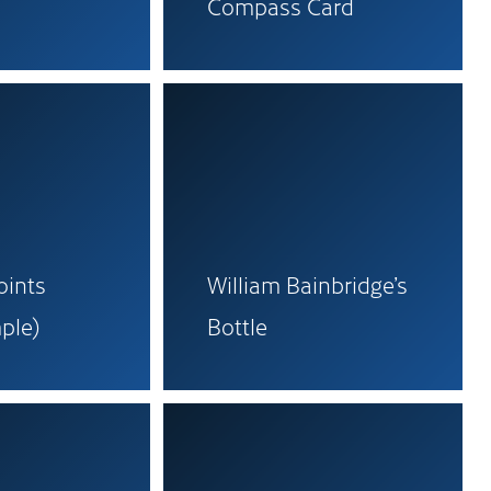
Compass Card
oints
William Bainbridge’s
ple)
Bottle