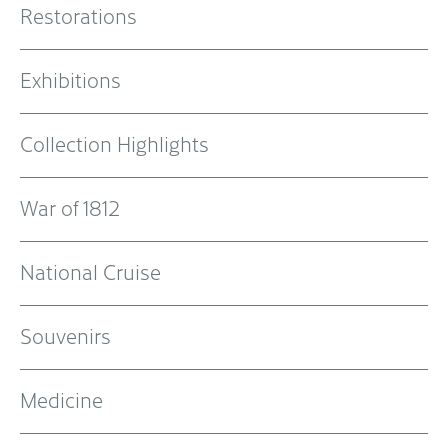
Restorations
Exhibitions
Collection Highlights
War of 1812
National Cruise
Souvenirs
Medicine