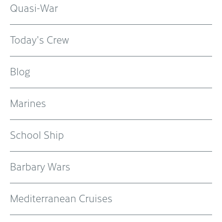
Quasi-War
Today's Crew
Blog
Marines
School Ship
Barbary Wars
Mediterranean Cruises