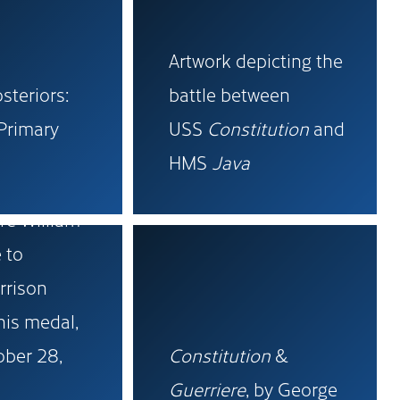
Artwork depicting the
osteriors:
battle between
Primary
USS
Constitution
and
HMS
Java
tter from
e William
 to
rrison
his medal,
ober 28,
Constitution
&
Guerriere
, by George