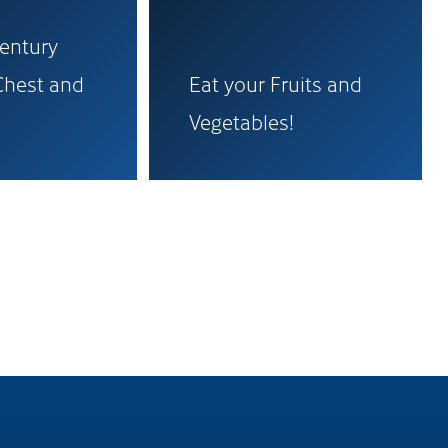
Century
Chest and
Eat your Fruits and
Vegetables!