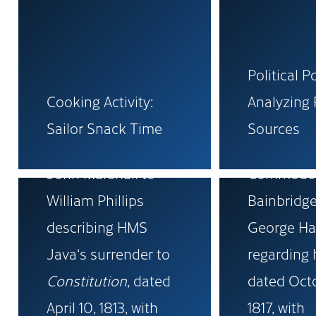
Political P
Cooking Activity:
Analyzing 
Original letter from
Sailor Snack Time
Sources
Royal Navy Captain
Original le
John Marshall to
Commodor
William Phillips
Bainbridge
describing HMS
George Ha
Java‘s surrender to
regarding 
Constitution
, dated
dated Oct
April 10, 1813, with
1817, with