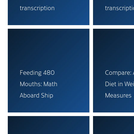
transcription
transcript
Feeding 480
Compare: A
Mouths: Math
Diet in We
Aboard Ship
Measures