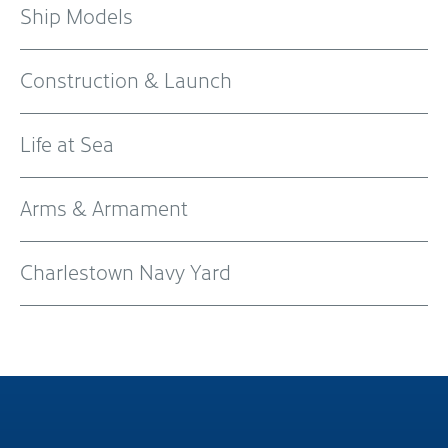
Ship Models
Construction & Launch
Life at Sea
Arms & Armament
Charlestown Navy Yard