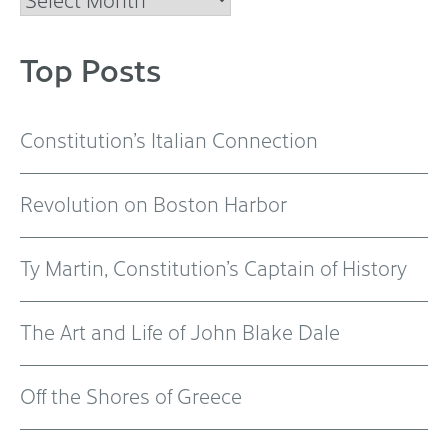
Top Posts
Constitution’s Italian Connection
Revolution on Boston Harbor
Ty Martin, Constitution’s Captain of History
The Art and Life of John Blake Dale
Off the Shores of Greece