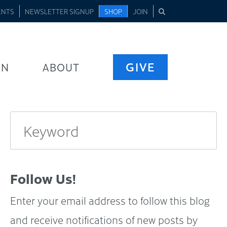
ENTS
NEWSLETTER SIGNUP
SHOP
JOIN
GIVE
RN
ABOUT
Follow Us!
Enter your email address to follow this blog
and receive notifications of new posts by