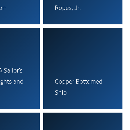
ion
Ropes, Jr.
 Sailor’s
ights and
Copper Bottomed
Ship