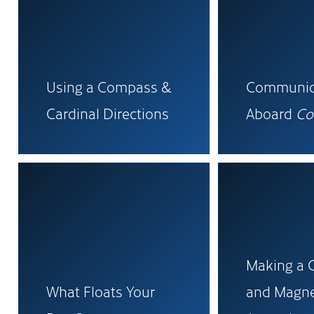
Using a Compass &
Communic
Cardinal Directions
Aboard
Co
Making a
What Floats Your
and Magne