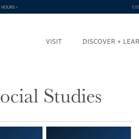
-
HOURS
EV
VISIT
DISCOVER + LEA
ocial Studies