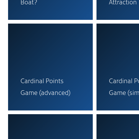
Boat?
Attraction
Cardinal Points
Cardinal P
Game (advanced)
Game (sim