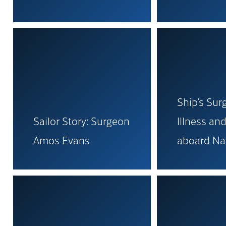
Ship’s Sur
Sailor Story: Surgeon
Illness and
Amos Evans
aboard Na