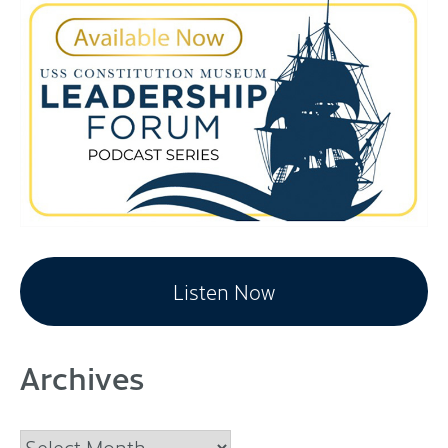
Listen Now
Archives
Archives