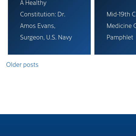
A Healthy
Constitution: Dr.
Mid-19th 
Amos Evans,
Medicine 
Surgeon, U.S. Navy
Pamphlet
Posts
Older posts
navigation