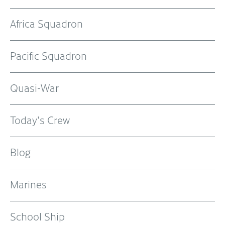
Africa Squadron
Pacific Squadron
Quasi-War
Today's Crew
Blog
Marines
School Ship