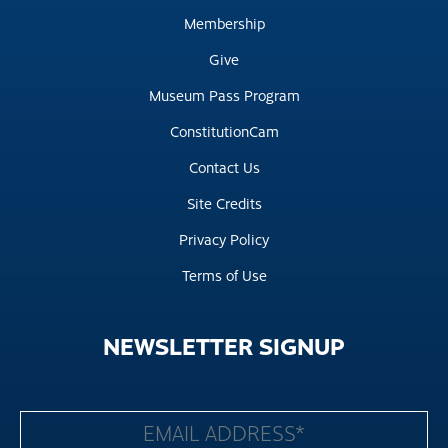
Membership
Give
Museum Pass Program
ConstitutionCam
Contact Us
Site Credits
Privacy Policy
Terms of Use
NEWSLETTER
SIGNUP