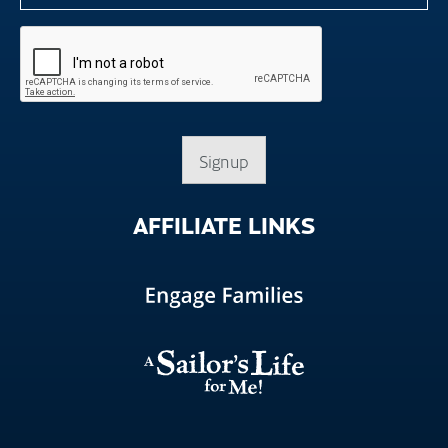
Signup
AFFILIATE
LINKS