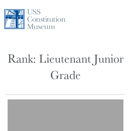
Skip
to
content
Rank:
Lieutenant Junior
Grade