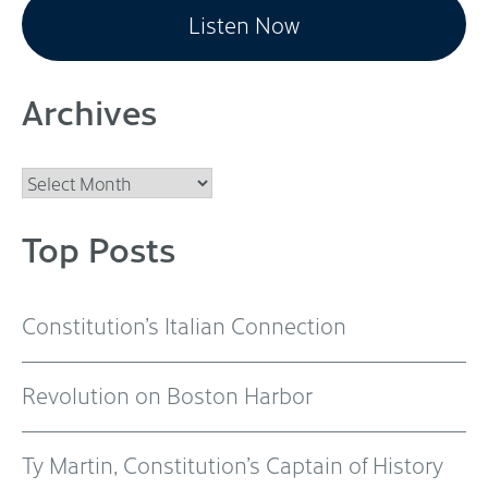
Listen Now
Archives
Archives
Top Posts
Constitution’s Italian Connection
Revolution on Boston Harbor
Ty Martin, Constitution’s Captain of History