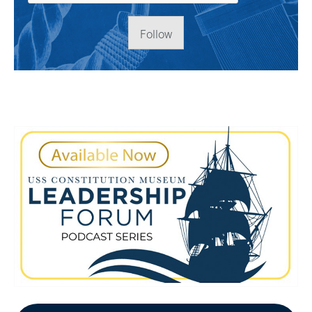
Follow