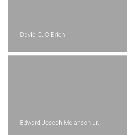
David G. O’Brien
Edward Joseph Melanson Jr.