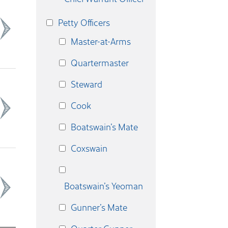
Petty Officers
Master-at-Arms
Quartermaster
Steward
Cook
Boatswain’s Mate
Coxswain
Boatswain’s Yeoman
Gunner’s Mate