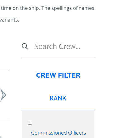
s time on the ship. The spellings of names
ariants.
RANK
Commissioned Officers