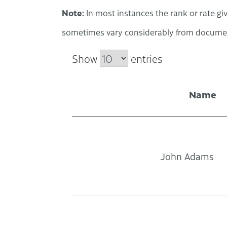
Note:
In most instances the rank or rate giv
sometimes vary considerably from documen
Show
entries
Name
John Adams