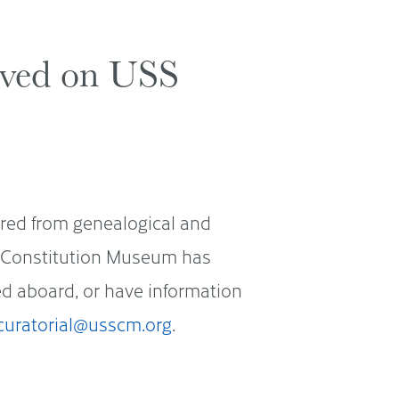
erved on USS
ered from genealogical and
SS Constitution Museum has
ved aboard, or have information
curatorial@usscm.org
.