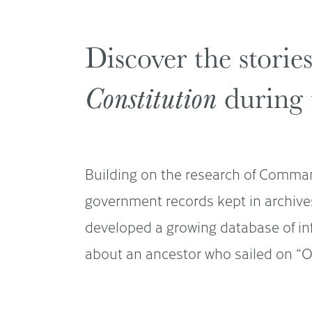
Discover the storie
Constitution
during 
Building on the research of Comman
government records kept in archive
developed a growing database of i
about an ancestor who sailed on “Ol