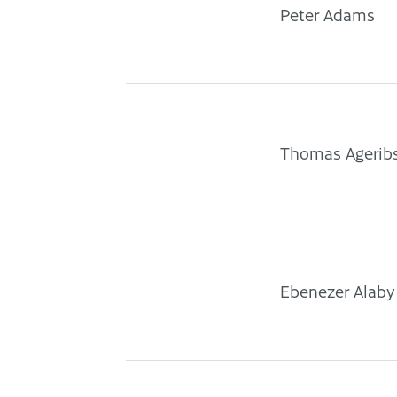
Peter Adams
Thomas Agerib
Ebenezer Alaby