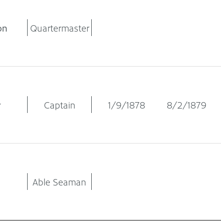
on
Quartermaster
r
Captain
1/9/1878
8/2/1879
Able Seaman