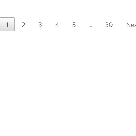
1
2
3
4
5
…
30
Nex