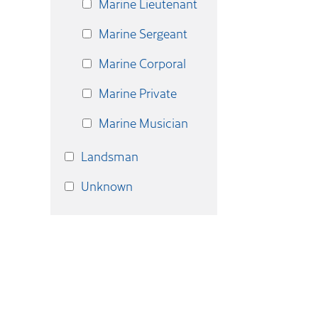
Marine Lieutenant
Marine Sergeant
Marine Corporal
Marine Private
Marine Musician
Landsman
Unknown