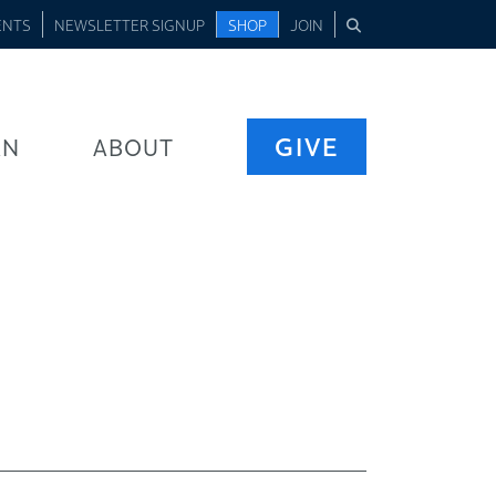
ENTS
NEWSLETTER SIGNUP
SHOP
JOIN
GIVE
RN
ABOUT