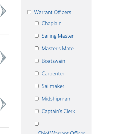
Warrant Officers
Chaplain
Sailing Master
Master’s Mate
Boatswain
Carpenter
Sailmaker
Midshipman
Captain’s Clerk
Chief Warrant Officer