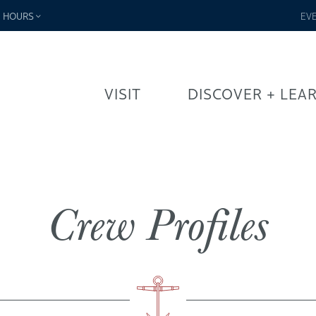
-
HOURS
EV
VISIT
DISCOVER + LEA
Crew Profiles