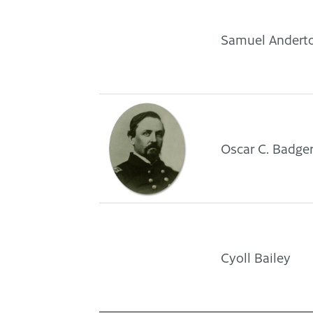
Samuel Andert
Oscar C. Badge
Cyoll Bailey