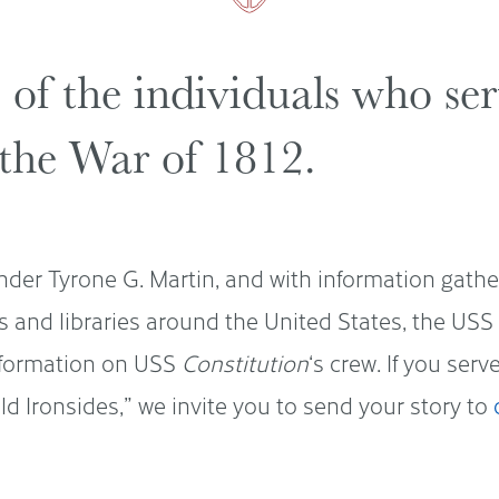
s of the individuals who s
the War of 1812.
der Tyrone G. Martin, and with information gath
s and libraries around the United States, the U
nformation on USS
Constitution
‘s crew. If you ser
d Ironsides,” we invite you to send your story to