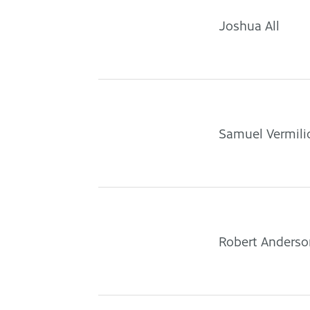
Joshua All
Samuel Vermili
Robert Anderso