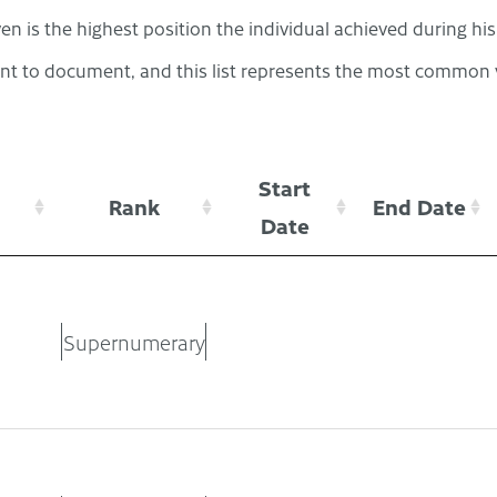
en is the highest position the individual achieved during hi
t to document, and this list represents the most common v
Start
Rank
End Date
Date
Supernumerary