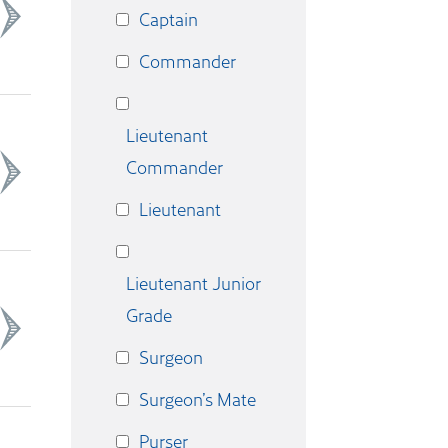
Captain
Commander
Lieutenant
Commander
Lieutenant
Lieutenant Junior
Grade
Surgeon
Surgeon’s Mate
Purser