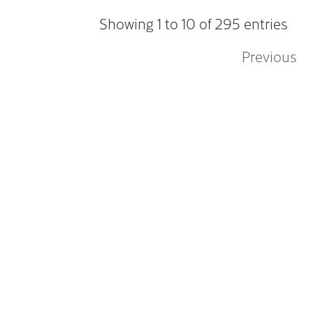
Showing 1 to 10 of 295 entries
Previous