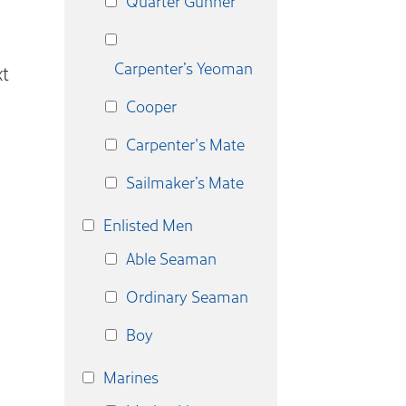
Quarter Gunner
Carpenter’s Yeoman
t
Cooper
Carpenter's Mate
Sailmaker’s Mate
Enlisted Men
Able Seaman
Ordinary Seaman
Boy
Marines