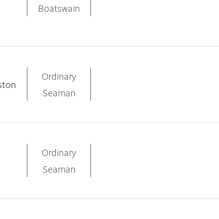
Boatswain
Ordinary
ston
Seaman
Ordinary
Seaman