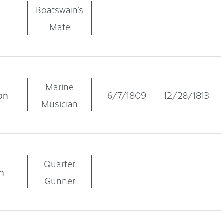
Boatswain’s
Mate
Marine
on
6/7/1809
12/28/1813
Musician
Quarter
n
Gunner